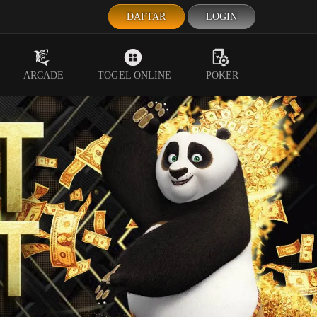
DAFTAR
LOGIN
ARCADE
TOGEL ONLINE
POKER