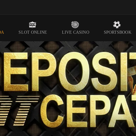
DA
SLOT ONLINE
LIVE CASINO
SPORTSBOOK