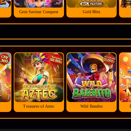
Gem Saviour Conquest
Gold Blitz
Treasures of Aztec
Wild Bandito