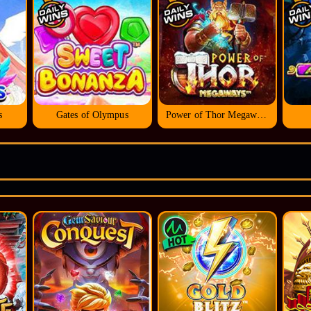
s
Gates of Olympus
Power of Thor Megaways