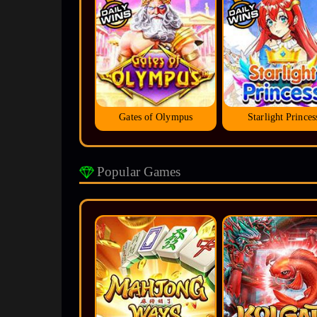
Gates of Olympus
Starlight Princes
Popular Games