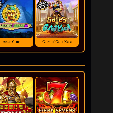
Aztec Gems
Gates of Gatot Kaca