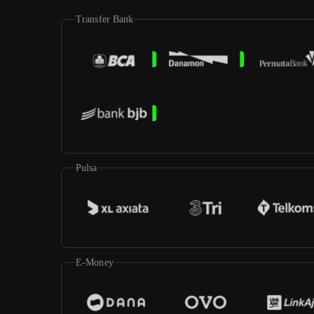
Transfer Bank
Pulsa
E-Money