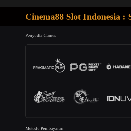
Cinema88 Slot Indonesia :
Penyedia Games
Metode Pembayaran