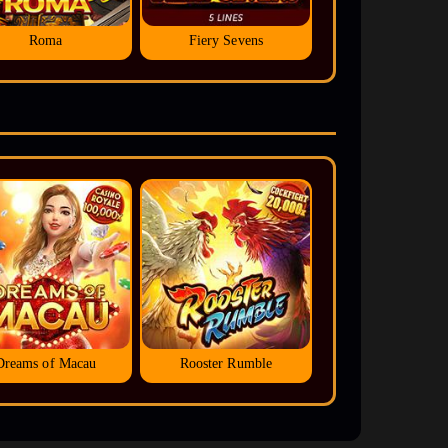
Roma
Fiery Sevens
Dreams of Macau
Rooster Rumble