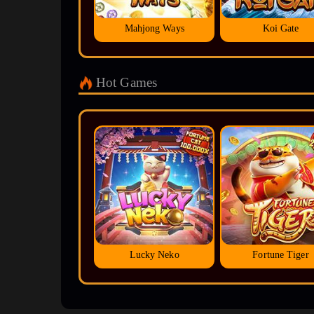
Mahjong Ways
Koi Gate
Hot Games
Lucky Neko
Fortune Tiger