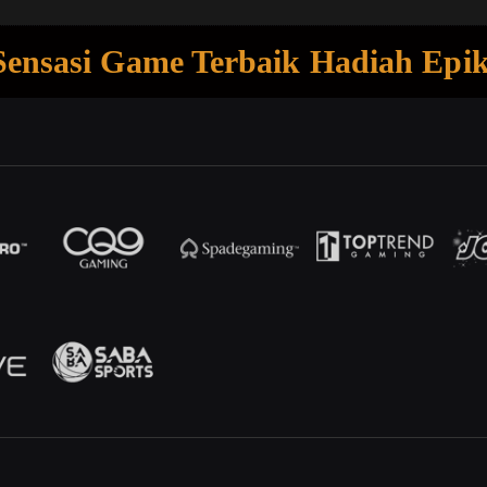
 Sensasi Game Terbaik Hadiah Epik