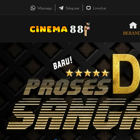
Whatsapp
Telegram
Livechat
BERAN