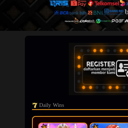
Daily Wins