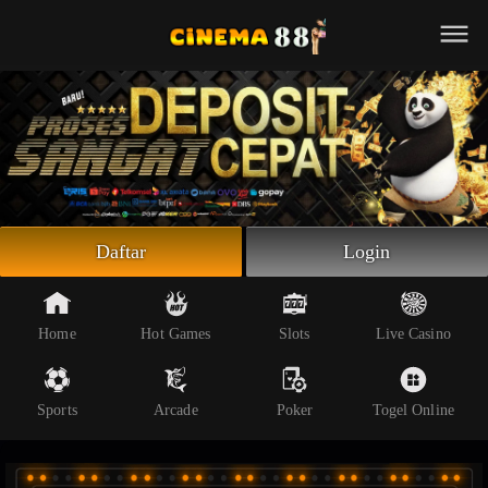
Beranda
Slot Online
Live Casino
Sportsbook
Arcade
Togel Online
Daftar
Login
Poker
Whatsapp
Home
Hot Games
Slots
Live Casino
Telegram
Sports
Arcade
Poker
Togel Online
Livechat