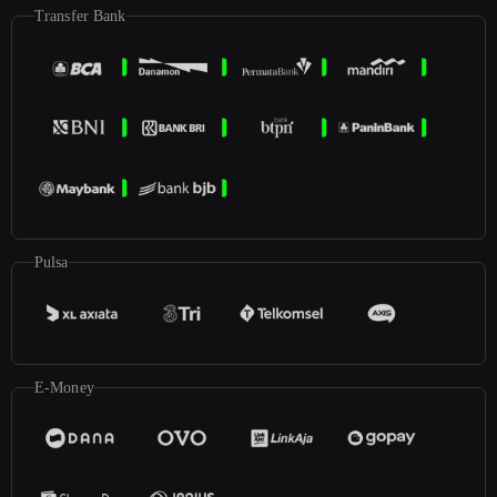
Transfer Bank
Pulsa
E-Money