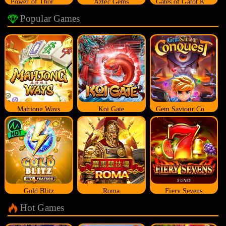
Power of Thor Megaways
Aztec Gems
Gates of Gatot Kaca
Popular Games
Mahjong Ways
Koi Gate
Gem Saviour Conquest
Gold Blitz
Roma
Fiery Sevens
Hot Games