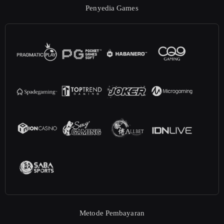
Penyedia Games
Metode Pembayaran