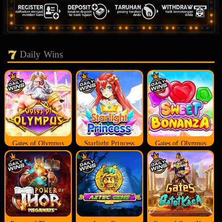
Daily Wins
Gates of Olympus
Starlight Princess
Gates of Olympus