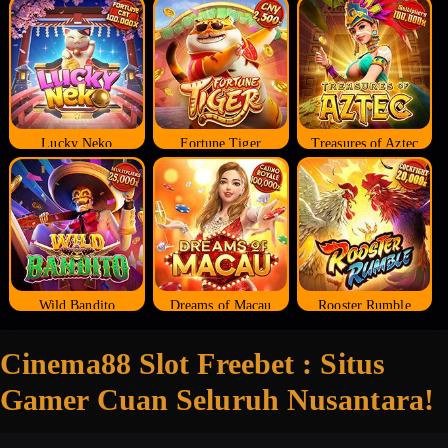
Lucky Neko
Fortune Tiger
Treasures of Aztec
Wild Bandito
Dreams of Macau
Rooster Rumble
Cinema88 Slot Freebet : Situs
Gamer Cuan Seluruh Nusantara!