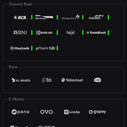
Transfer Bank
Pulsa
E-Money