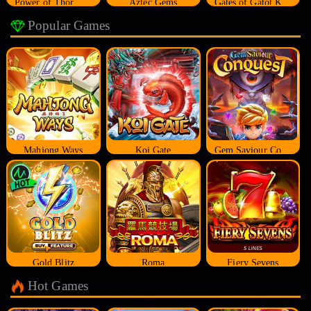
Power of Thor Megaways
Aztec Gems
Gates of Gatot Kaca
Popular Games
Mahjong Ways
Koi Gate
Gem Saviour Conquest
Gold Blitz
Roma
Fiery Sevens
Hot Games