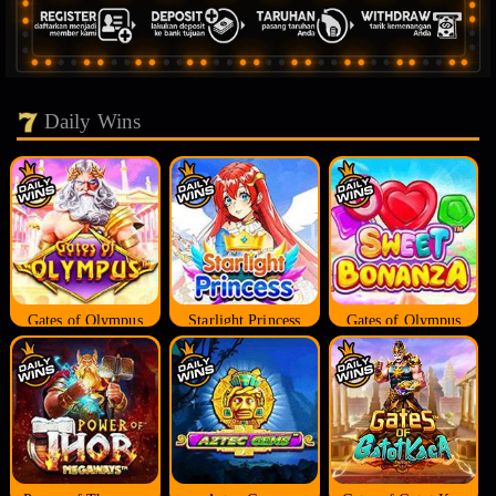
Daily Wins
Gates of Olympus
Starlight Princess
Gates of Olympus