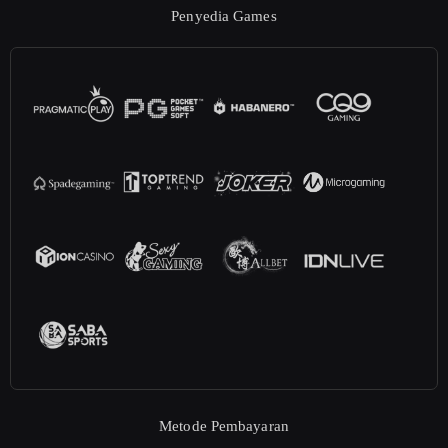
Penyedia Games
Metode Pembayaran