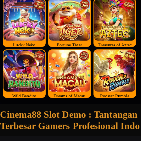
Lucky Neko
Fortune Tiger
Treasures of Aztec
Wild Bandito
Dreams of Macau
Rooster Rumble
Cinema88 Slot Demo : Tantangan
Terbesar Gamers Profesional Indo