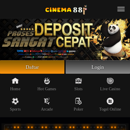
Beranda
Slot Online
Live Casino
Sportsbook
Arcade
Togel Online
Daftar
Login
Poker
Whatsapp
Home
Hot Games
Slots
Live Casino
Telegram
Sports
Arcade
Poker
Togel Online
Livechat